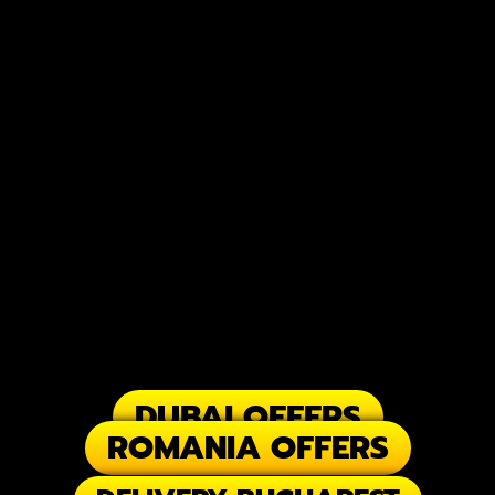
DUBAI OFFERS
ROMANIA OFFERS