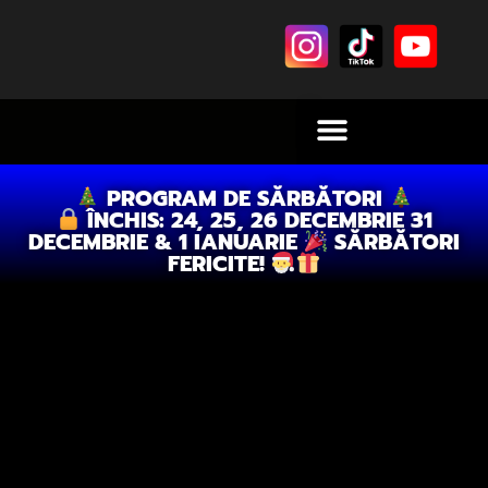
PROGRAM DE SĂRBĂTORI
ÎNCHIS: 24, 25, 26 DECEMBRIE 31
DECEMBRIE & 1 IANUARIE
SĂRBĂTORI
FERICITE!