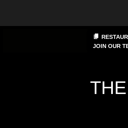
RESTAUR
JOIN OUR T
THE