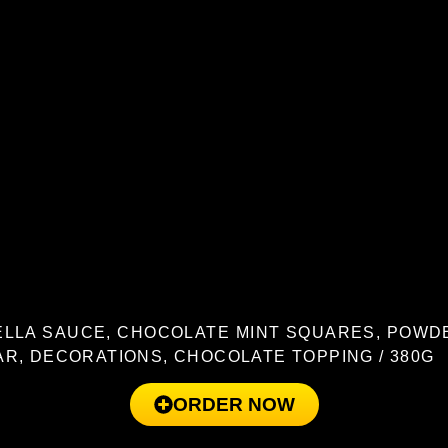
LLA SAUCE, CHOCOLATE MINT SQUARES, POW
R, DECORATIONS, CHOCOLATE TOPPING / 380G
ORDER NOW