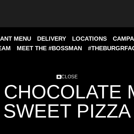
ANT MENU
DELIVERY
LOCATIONS
CAMPA
EAM
MEET THE #BOSSMAN
#THEBURGRFA
CLOSE
 CHOCOLATE 
SWEET PIZZA