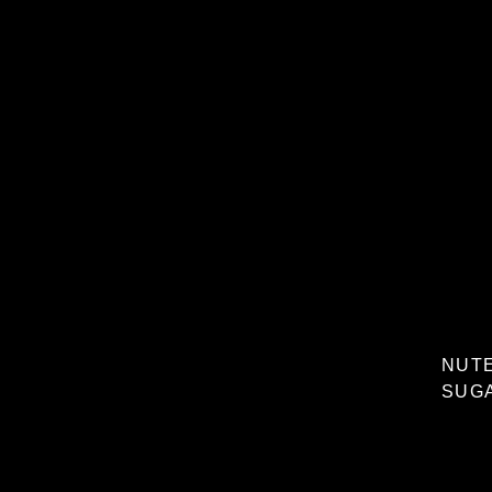
NUTE
SUGA