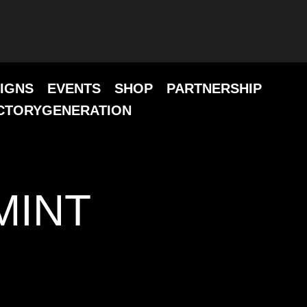
IGNS
EVENTS
SHOP
PARTNERSHIP
CTORYGENERATION
MINT