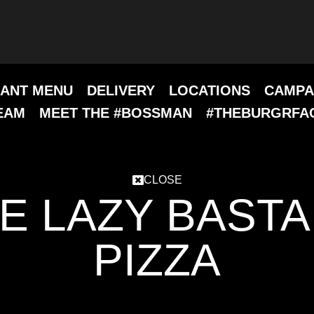
ANT MENU
DELIVERY
LOCATIONS
CAMPA
EAM
MEET THE #BOSSMAN
#THEBURGRFA
CLOSE
E LAZY BAST
PIZZA