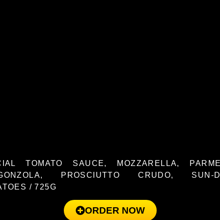
CIAL TOMATO SAUCE, MOZZARELLA, PARME
GONZOLA, PROSCIUTTO CRUDO, SUN-D
TOES / 725G
ORDER NOW