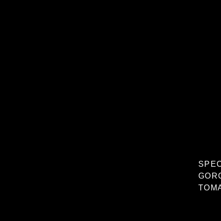
SPE
GOR
TOMA