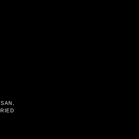
SAN,
RIED