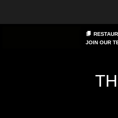
RESTAUR
JOIN OUR T
TH