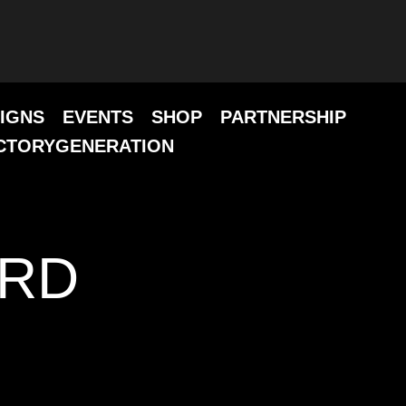
IGNS
EVENTS
SHOP
PARTNERSHIP
CTORYGENERATION
ARD