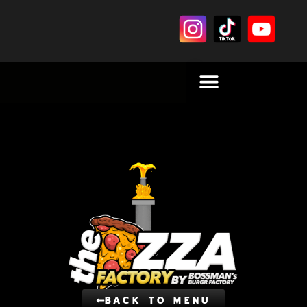
BACK TO MENU