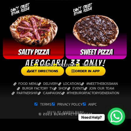
SALTY PIZZA
Sweet Pizza
AEROGARII 33 ONLY!
DINE-IN
DELIVERY
TAKEOUT
GET DIRECTIONS
ORDER IN APP
FOOD MENU
DELIVERY
LOCATIONS
#MEETTHEBOSSMAN
BURGR FACTORY TV
SHOP
EVENTS
JOIN OUR TEAM
PARTNERSHIP
CAMPAIGNS
#THEBURGRFACTORYGENERATION
TERMS
PRIVACY POLICY
ANPC
DEVEL BY
ANDREI BANU
© 2023 BURGRFACTORY.COM
Need Help?