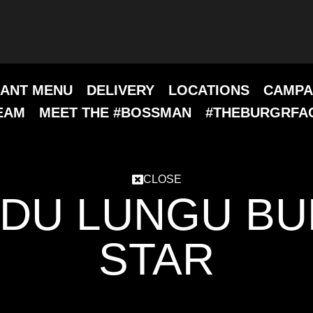
ANT MENU
DELIVERY
LOCATIONS
CAMPA
EAM
MEET THE #BOSSMAN
#THEBURGRFA
CLOSE
DU LUNGU B
STAR