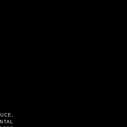
UCE,
NTAL