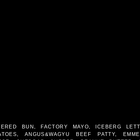
TERED BUN, FACTORY MAYO, ICEBERG LETT
ATOES, ANGUS&WAGYU BEEF PATTY, EMME