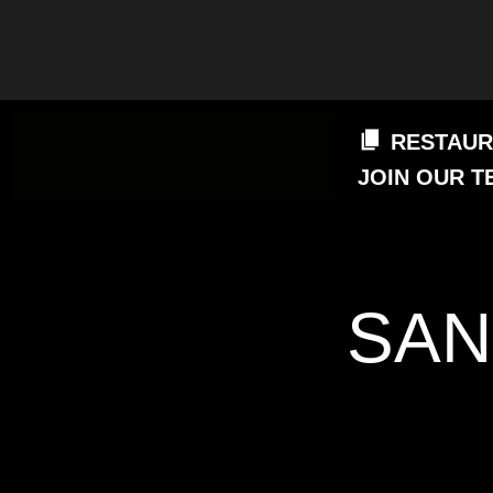
RESTAUR
JOIN OUR T
SAN