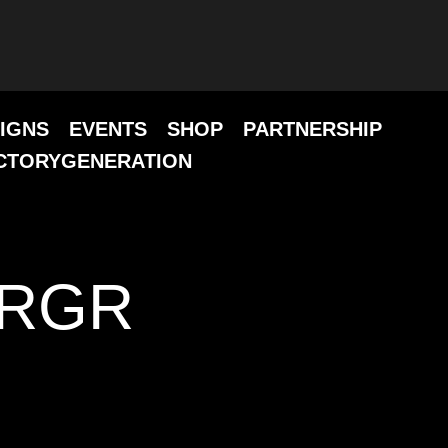
IGNS
EVENTS
SHOP
PARTNERSHIP
CTORYGENERATION
URGR