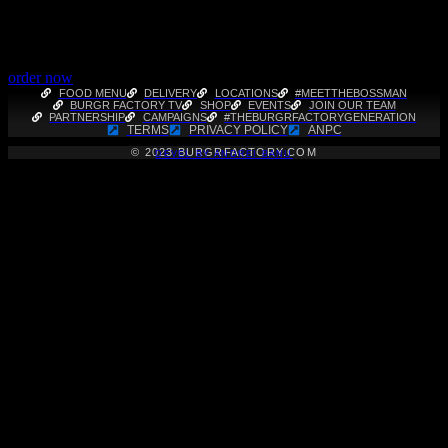
order now
FOOD MENU
DELIVERY
LOCATIONS
#MEETTHEBOSSMAN
BURGR FACTORY TV
SHOP
EVENTS
JOIN OUR TEAM
PARTNERSHIP
CAMPAIGNS
#THEBURGRFACTORYGENERATION
TERMS
PRIVACY POLICY
ANPC
© 2023 BURGRFACTORY.COM
DEVEL BY
ANDREI BANU