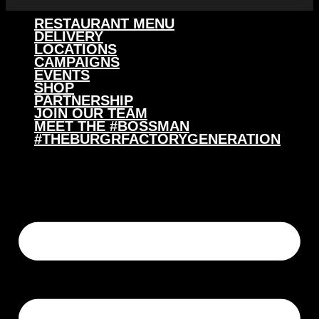
RESTAURANT MENU
DELIVERY
LOCATIONS
CAMPAIGNS
EVENTS
SHOP
PARTNERSHIP
JOIN OUR TEAM
MEET THE #BOSSMAN
#THEBURGRFACTORYGENERATION