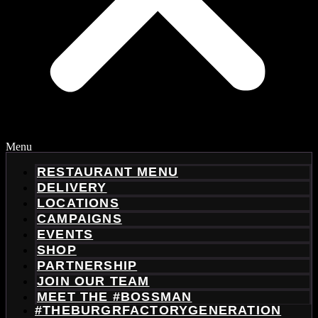
Menu
RESTAURANT MENU
DELIVERY
LOCATIONS
CAMPAIGNS
EVENTS
SHOP
PARTNERSHIP
JOIN OUR TEAM
MEET THE #BOSSMAN
#THEBURGRFACTORYGENERATION