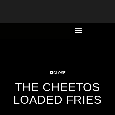
CLOSE
THE CHEETOS
LOADED FRIES