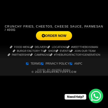
CRUNCHY FRIES, CHEETOS, CHEESE SAUCE, PARMESAN
/ 400G
ORDER NOW
FOOD MENU
DELIVERY
LOCATIONS
#MEETTHEBOSSMAN
BURGR FACTORY TV
SHOP
EVENTS
JOIN OUR TEAM
PARTNERSHIP
CAMPAIGNS
#THEBURGRFACTORYGENERATION
TERMS
PRIVACY POLICY
ANPC
DEVEL BY
ANDREI BANU
© 2023 BURGRFACTORY.COM
Need Help?