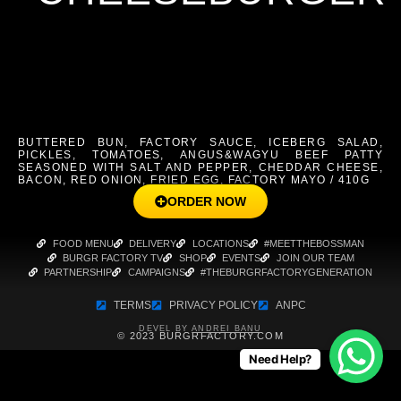
BUTTERED BUN, FACTORY SAUCE, ICEBERG SALAD,
PICKLES, TOMATOES, ANGUS&WAGYU BEEF PATTY
SEASONED WITH SALT AND PEPPER, CHEDDAR CHEESE,
BACON, RED ONION, FRIED EGG, FACTORY MAYO / 410G
ORDER NOW
FOOD MENU
DELIVERY
LOCATIONS
#MEETTHEBOSSMAN
BURGR FACTORY TV
SHOP
EVENTS
JOIN OUR TEAM
PARTNERSHIP
CAMPAIGNS
#THEBURGRFACTORYGENERATION
TERMS
PRIVACY POLICY
ANPC
DEVEL BY
ANDREI BANU
© 2023 BURGRFACTORY.COM
Need Help?