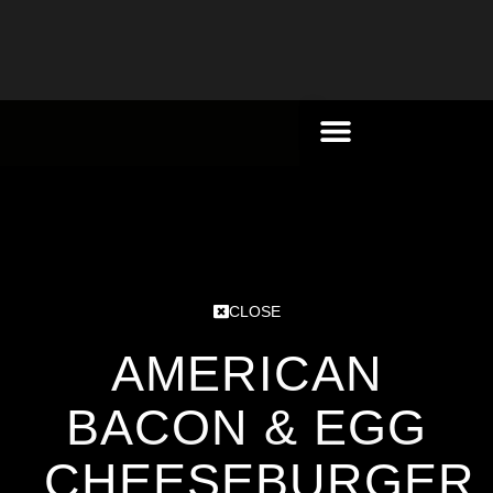
CLOSE
AMERICAN
BACON & EGG
CHEESEBURGER